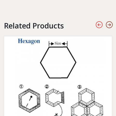
Related Products