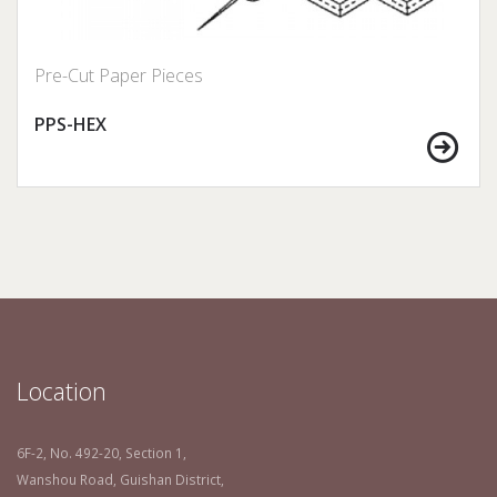
Pre-Cut Paper Pieces
PPS-HEX
Location
6F-2, No. 492-20, Section 1,
Wanshou Road, Guishan District,