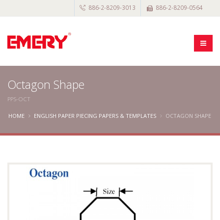
886-2-8209-3013
886-2-8209-0564
Octagon Shape
PPS-OCT
HOME
ENGLISH PAPER PIECING PAPERS & TEMPLATES
OCTAGON SHAPE