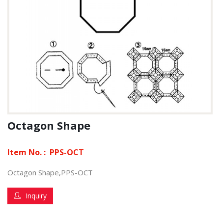
Octagon Shape
Item No. :
PPS-OCT
Octagon Shape,PPS-OCT
Inquiry