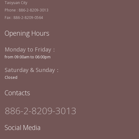
Taoyuan City
Phone : 886-2-8209-3013
Fax : 886-2-8209-0564
Opening Hours
Monday to Friday：
from 09:00am to 06:00pm
Saturday & Sunday：
Closed
Contacts
886-2-8209-3013
Social Media