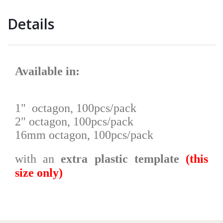
Details
Available in
:
1" octagon, 100pcs/pack
2" octagon, 100pcs/pack
16mm octagon, 100pcs/pack
with an
extra plastic template
(this
size only)