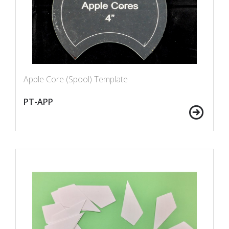
Apple Core (Spool) Template
PT-APP