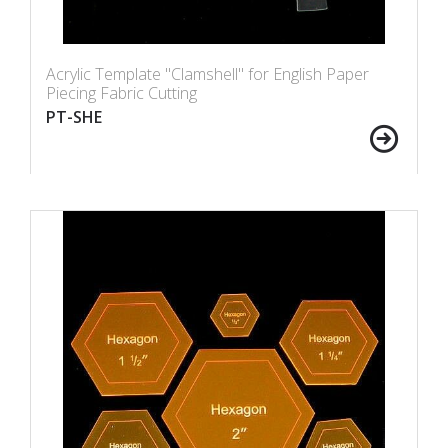
Acrylic Template "Clamshell" for English Paper
Piecing Fabric Cutting
PT-SHE