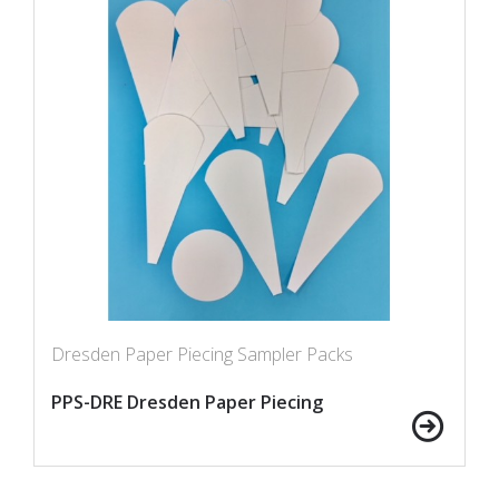
Dresden Paper Piecing Sampler Packs
PPS-DRE Dresden Paper Piecing
Sampler Packs