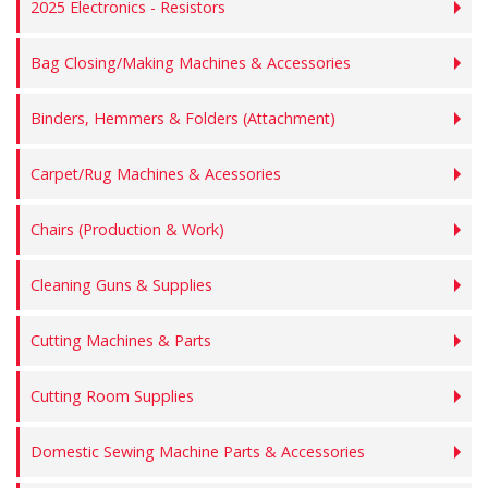
2025 Electronics - Resistors
Bag Closing/Making Machines & Accessories
Binders, Hemmers & Folders (Attachment)
Carpet/Rug Machines & Acessories
Chairs (Production & Work)
Cleaning Guns & Supplies
Cutting Machines & Parts
Cutting Room Supplies
Domestic Sewing Machine Parts & Accessories