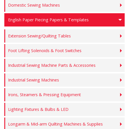
Domestic Sewing Machines
English Paper Piecing Papers & Templates
Extension Sewing/Quilting Tables
Foot Lifting Solenoids & Foot Switches
Industrial Sewing Machine Parts & Accessories
Industrial Sewing Machines
Irons, Steamers & Pressing Equipment
Lighting Fixtures & Bulbs & LED
Longarm & Mid-arm Quilting Machines & Supplies