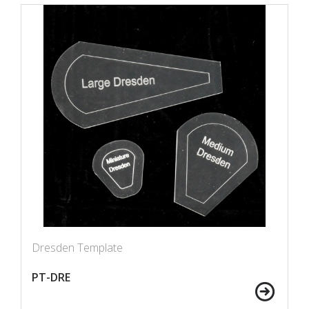
Dresden Template
PT-DRE