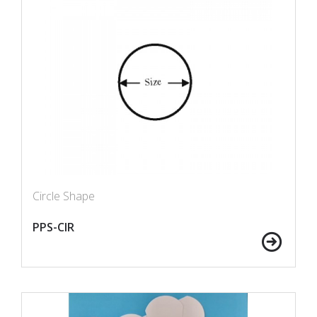
Circle Shape
PPS-CIR