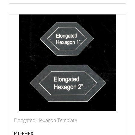
Elongated Hexagon Template
PT-EHEX