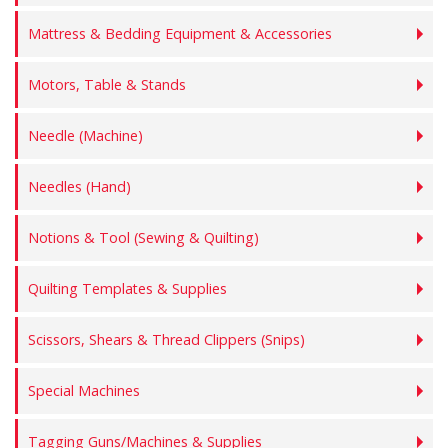
Mattress & Bedding Equipment & Accessories
Motors, Table & Stands
Needle (Machine)
Needles (Hand)
Notions & Tool (Sewing & Quilting)
Quilting Templates & Supplies
Scissors, Shears & Thread Clippers (Snips)
Special Machines
Tagging Guns/Machines & Supplies