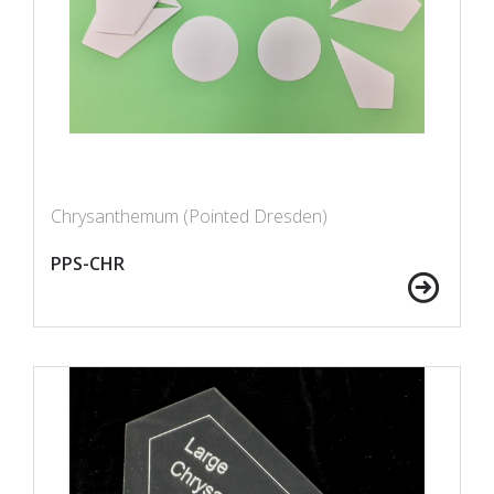
Chrysanthemum (Pointed Dresden)
PPS-CHR