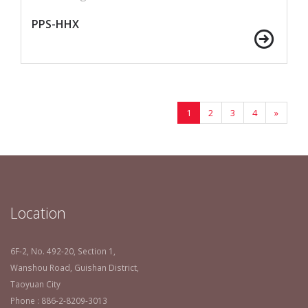
PPS-HHX
1
2
3
4
»
Location
6F-2, No. 492-20, Section 1,
Wanshou Road, Guishan District,
Taoyuan City
Phone : 886-2-8209-3013