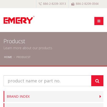
886-2-8209-3013
886-2-8209-0564
Producst
Learn more about our products
HOME
PRODUCST
BRAND INDEX