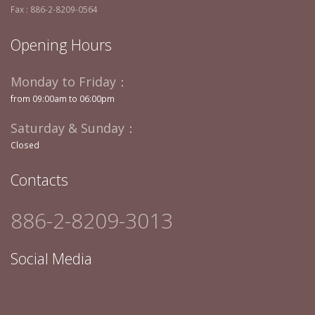
Fax : 886-2-8209-0564
Opening Hours
Monday to Friday：
from 09:00am to 06:00pm
Saturday & Sunday：
Closed
Contacts
886-2-8209-3013
Social Media