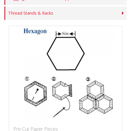
Thread Stands & Racks
Pre-Cut Paper Pieces