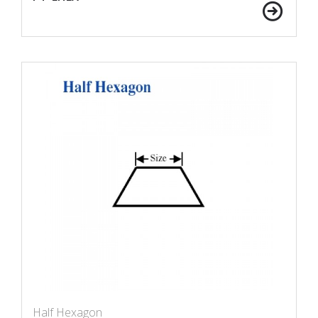
Half Hexagon