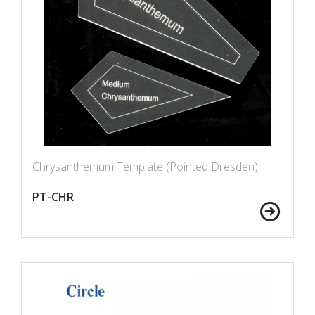
Chrysanthemum Template (Pointed Dresden)
PT-CHR