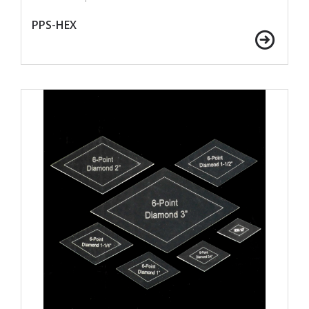
PPS-HEX