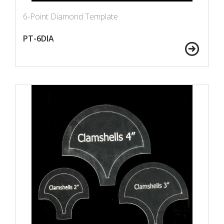
6-Point Diamond Template
PT-6DIA