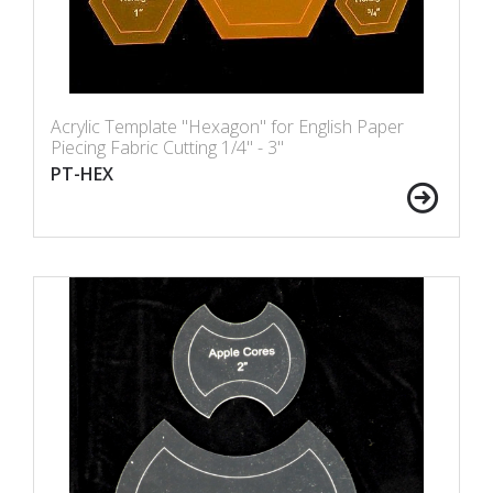
Acrylic Template "Hexagon" for English Paper
Piecing Fabric Cutting 1/4" - 3"
PT-HEX