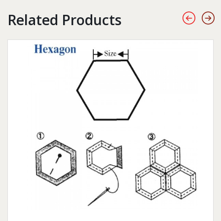
Related Products