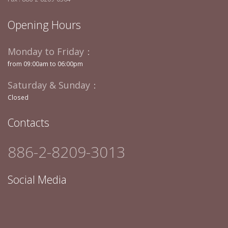
Opening Hours
Monday to Friday：
from 09:00am to 06:00pm
Saturday & Sunday：
Closed
Contacts
886-2-8209-3013
Social Media