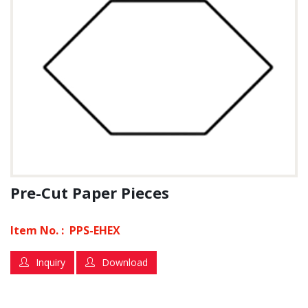
Pre-Cut Paper Pieces
Item No. :
PPS-EHEX
Inquiry
Download