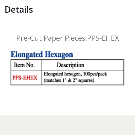
Details
Pre-Cut Paper Pieces,PPS-EHEX