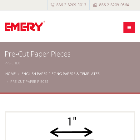
886-2-8209-3013
886-2-8209-0564
Pre-Cut Paper Pieces
PPS-EHEX
HOME
ENGLISH PAPER PIECING PAPERS & TEMPLATES
PRE-CUT PAPER PIECES