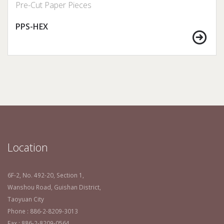
Pre-Cut Paper Pieces
PPS-HEX
Location
6F-2, No. 492-20, Section 1,
Wanshou Road, Guishan District,
Taoyuan City
Phone : 886-2-8209-3013
Fax : 886-2-8209-0564