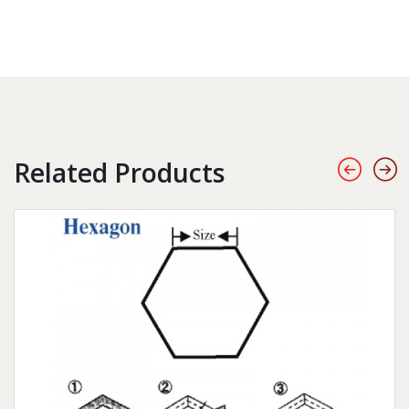
Related Products