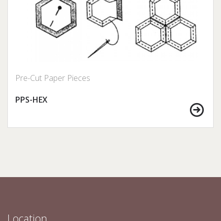
Pre-Cut Paper Pieces
PPS-HEX
Location