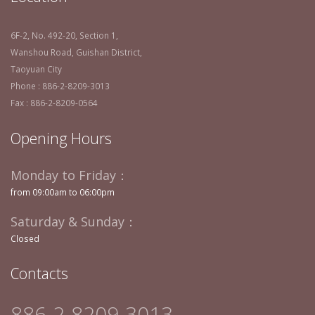
6F-2, No. 492-20, Section 1,
Wanshou Road, Guishan District,
Taoyuan City
Phone : 886-2-8209-3013
Fax : 886-2-8209-0564
Opening Hours
Monday to Friday：
from 09:00am to 06:00pm
Saturday & Sunday：
Closed
Contacts
886-2-8209-3013