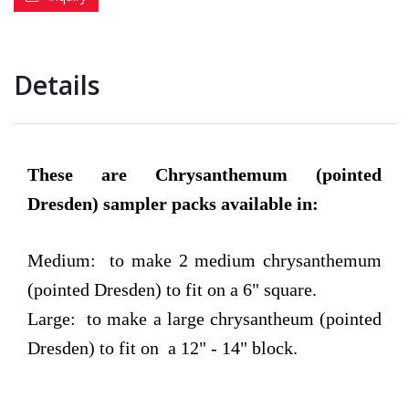
Details
These are Chrysanthemum (pointed
Dresden) sampler packs available in:
Medium: to make 2 medium chrysanthemum
(pointed Dresden) to fit on a 6" square.
Large: to make a large chrysantheum (pointed
Dresden) to fit on a 12" - 14" block.