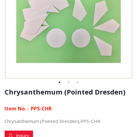
Chrysanthemum (Pointed Dresden)
Item No. :
PPS-CHR
Chrysanthemum (Pointed Dresden),PPS-CHR
Inquiry