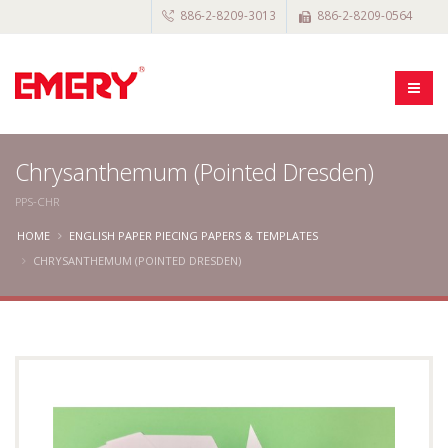
886-2-8209-3013
886-2-8209-0564
Chrysanthemum (Pointed Dresden)
PPS-CHR
HOME
ENGLISH PAPER PIECING PAPERS & TEMPLATES
CHRYSANTHEMUM (POINTED DRESDEN)