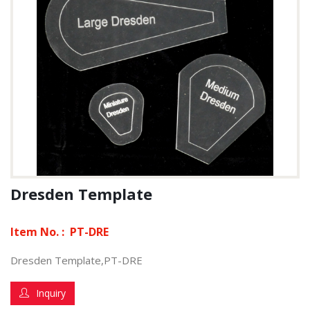
Dresden Template
Item No. :
PT-DRE
Dresden Template,PT-DRE
Inquiry