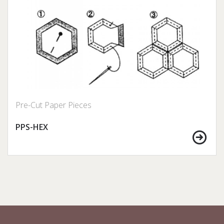
Pre-Cut Paper Pieces
PPS-HEX