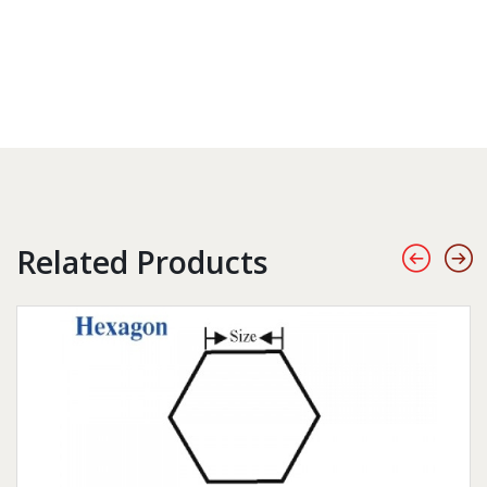
Related Products