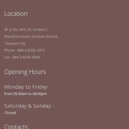
Location
6F-2, No. 492-20, Section 1,
Wanshou Road, Guishan District,
Taoyuan City
Phone : 886-2-8209-3013
Fax : 886-2-8209-0564
Opening Hours
Monday to Friday：
from 09:00am to 06:00pm
Saturday & Sunday：
Closed
Contacts