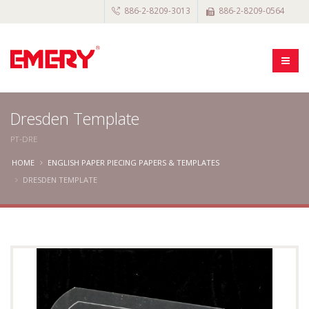
886-2-8209-3013
886-2-8209-0564
Dresden Template
PT-DRE
HOME
ENGLISH PAPER PIECING PAPERS & TEMPLATES
DRESDEN TEMPLATE