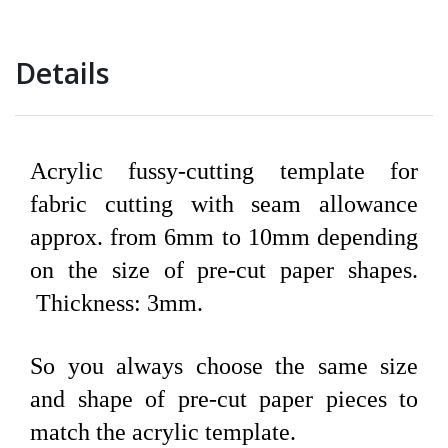
Details
Acrylic fussy-cutting template for
fabric cutting with seam allowance
approx. from 6mm to 10mm depending
on the size of pre-cut paper shapes.
Thickness: 3mm.
So you always choose the same size
and shape of pre-cut paper pieces to
match the acrylic template.