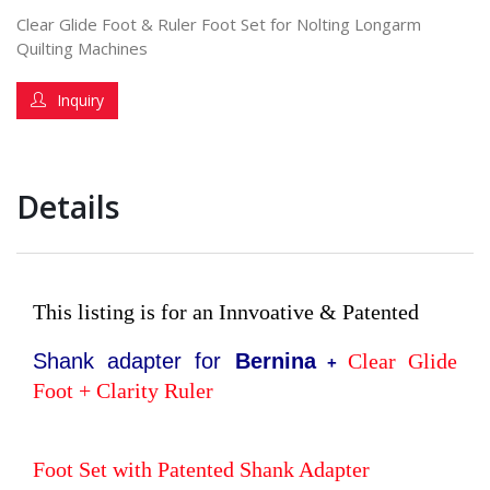
Clear Glide Foot & Ruler Foot Set for Nolting Longarm
Quilting Machines
Inquiry
Details
This listing is for an Innvoative & Patented
Shank adapter for
Bernina
Clear Glide
+
Foot + Clarity Ruler
Foot Set with Patented Shank Adapter