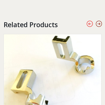
Related Products