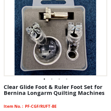
Clear Glide Foot & Ruler Foot Set for
Bernina Longarm Quilting Machines
Item No. :
PF-CGF/RUFT-BE