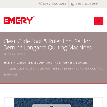
886-2-8209-3013
886-2-8209-0564
Clear Glide Foot & Ruler Foot Set for
Bernina Longarm Quilting Machines
PF-CGF/RUFT-BE
HOME
LONGARM & MID-ARM QUILTING MACHINES & SUPPLIES
CLEAR GLIDE FOOT & RULER FOOT SET FOR BERNINA LONGARM QUILTING
MACHINES