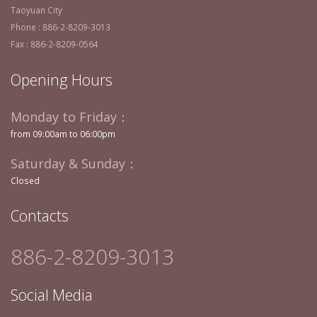
Taoyuan City
Phone : 886-2-8209-3013
Fax : 886-2-8209-0564
Opening Hours
Monday to Friday：
from 09:00am to 06:00pm
Saturday & Sunday：
Closed
Contacts
886-2-8209-3013
Social Media