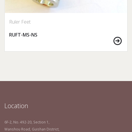
Ruler Feet
RUFT-MS-NS
Location
6F-2, No. 492-20, Section 1,
Wanshou Road, Guishan District,