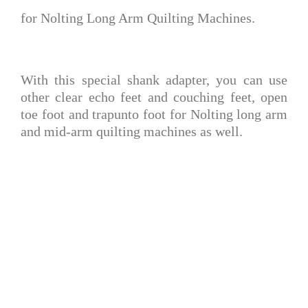
for Nolting Long Arm Quilting
Machines.
With this special shank adapter, you can use
other clear echo feet and couching feet, open
toe foot and trapunto foot for Nolting long arm
and mid-arm quilting machines as well.