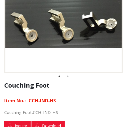
Couching Foot
Item No. :
CCH-IND-HS
Couching Foot,CCH-IND-HS
Inquiry
Download