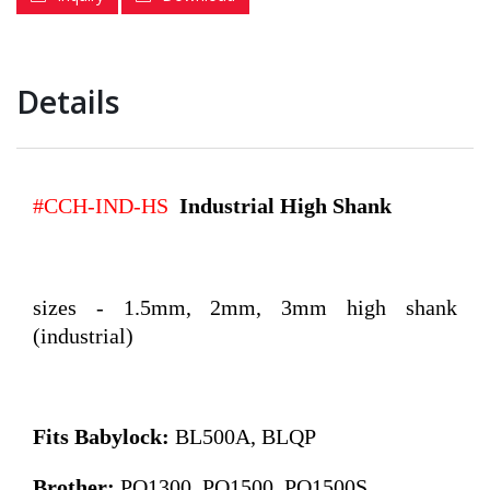
Details
#CCH-IND-HS
Industrial H
ig
h Shank
sizes - 1.5mm, 2mm, 3mm high shank
(industrial)
Fits Babylock:
BL500A, BLQP
Brother:
PQ1300, PQ1500, PQ1500S