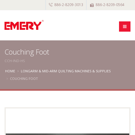
886-2-8209-3013
886-2-8209-0564
Couching Foot
CCH-IND-HS
HOME
LONGARM & MID-ARM QUILTING MACHINES & SUPPLIES
COUCHING FOOT