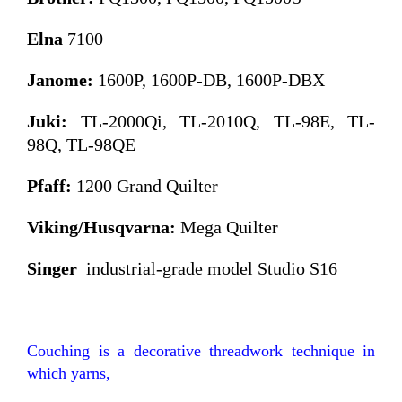
Elna
7100
Janome:
1600P, 1600P-DB,
1600P-DBX
Juki:
TL-2000Qi, TL-2010Q, TL-98E, TL-
98Q, TL-98QE
Pfaff:
1200 Grand Quilter
Viking/Husqvarna:
Mega Quilter
Singer
industrial-grade model Studio S16
Couching is a decorative threadwork technique in
which yarns,