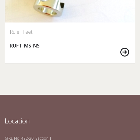
Ruler Feet
RUFT-MS-NS
Location
6F-2, No. 492-20, Section 1,