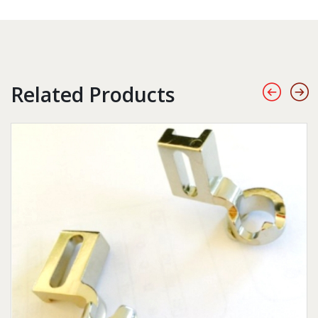
Related Products