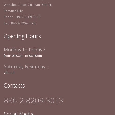
Wanshou Road, Guishan District,
Taoyuan City
Phone : 886-2-8209-3013
Fax : 886-2-8209-0564
Opening Hours
Monday to Friday：
from 09:00am to 06:00pm
Saturday & Sunday：
Closed
Contacts
886-2-8209-3013
Social Media