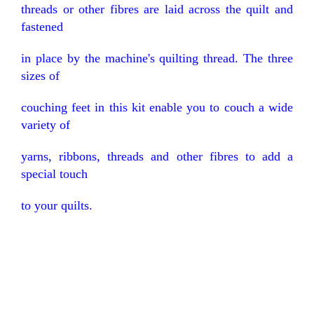
threads or other fibres are laid across the quilt and
fastened
in place by the machine's quilting thread. The three
sizes of
couching feet in this kit enable you to couch a wide
variety of
yarns, ribbons, threads and other fibres to add a
special touch
to your quilts.