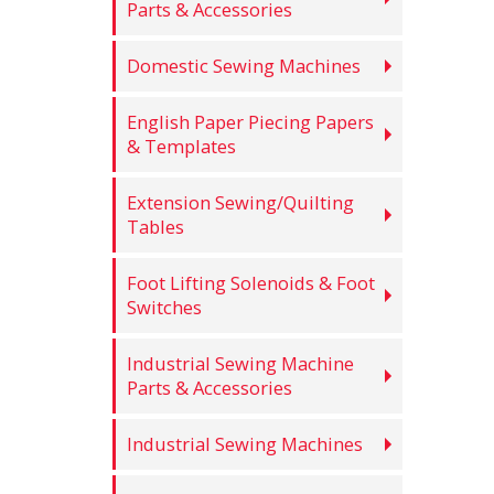
Parts & Accessories
Domestic Sewing Machines
English Paper Piecing Papers
& Templates
Extension Sewing/Quilting
Tables
Foot Lifting Solenoids & Foot
Switches
Industrial Sewing Machine
Parts & Accessories
Industrial Sewing Machines