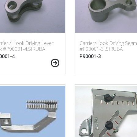
rier / Hook Driving Lever
Carrier/Hook Driving Segm
nk #P90001-4,SIRUBA
#P90001-3 ,SIRUBA
0001-4
P90001-3