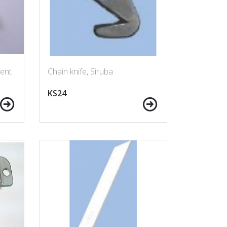
ent
Chain knife, Siruba
KS24