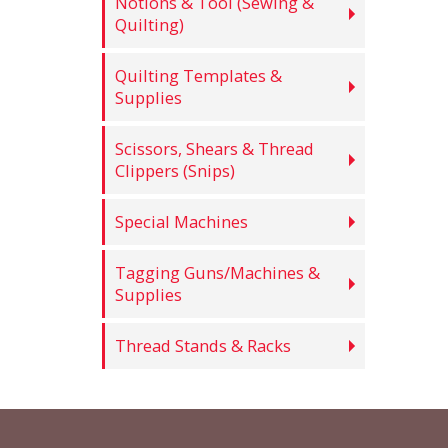
Notions & Tool (Sewing &
Quilting)
Quilting Templates &
Supplies
Scissors, Shears & Thread
Clippers (Snips)
Special Machines
Tagging Guns/Machines &
Supplies
Thread Stands & Racks