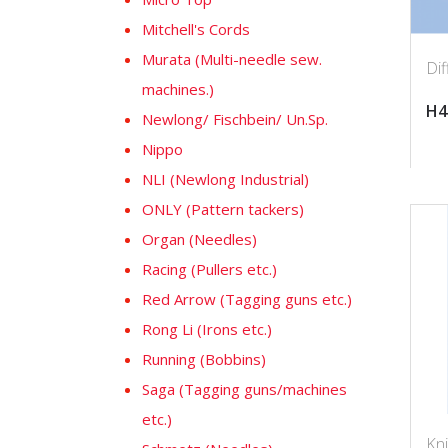
Mitchell's Cords
Murata (Multi-needle sew.
Dif
machines.)
H4
Newlong/ Fischbein/ Un.Sp.
Nippo
NLI (Newlong Industrial)
ONLY (Pattern tackers)
Organ (Needles)
Racing (Pullers etc.)
Red Arrow (Tagging guns etc.)
Rong Li (Irons etc.)
Running (Bobbins)
Saga (Tagging guns/machines
etc.)
Kn