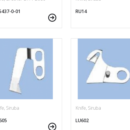
5437-0-01
RU14
fe, Siruba
Knife, Siruba
605
LU602