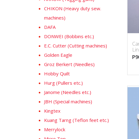
CHIKON (Heavy duty sew.
machines)
DAFA
DONWEI (Bobbins etc.)
Car
E.C. Cutter (Cutting machines)
Li
Golden Eagle
P9
Groz Berkert (Needles)
Hobby Quilt
Hurg (Pullers etc.)
Janome (Needles etc.)
JBH (Special machines)
Kingtex
Kuang Tarng (Teflon feet etc.)
Merrylock
Micro Top