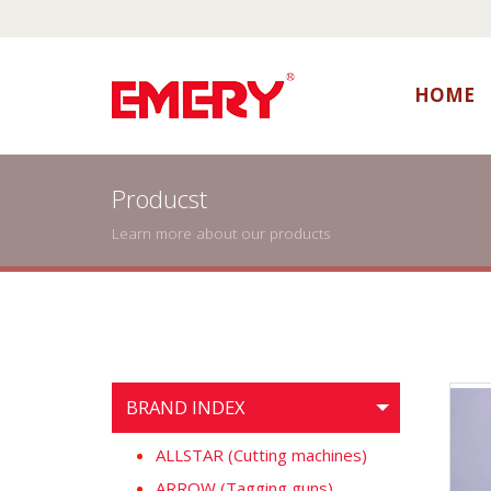
HOME
Producst
Learn more about our products
BRAND INDEX
ALLSTAR (Cutting machines)
ARROW (Tagging guns)