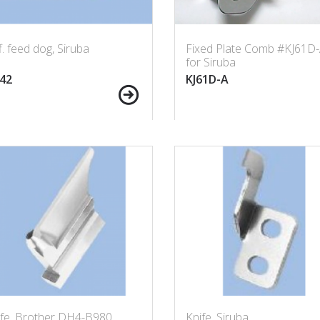
f. feed dog, Siruba
Fixed Plate Comb #KJ61D
for Siruba
42
KJ61D-A
ife, Brother DH4-B980
Knife, Siruba