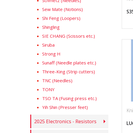
Schmetz (Needles)
Sew Mate (Notions)
S3
Shi Feng (Loopers)
Shingling
SIE CHANG (Scissors etc.)
Siruba
Strong H
Sunaff (Needle plates etc.)
Three-King (Strip cutters)
TNC (Needles)
TONY
TSO TA (Fusing press etc.)
Yih Shin (Presser feet)
Kni
2025 Electronics - Resistors
LU