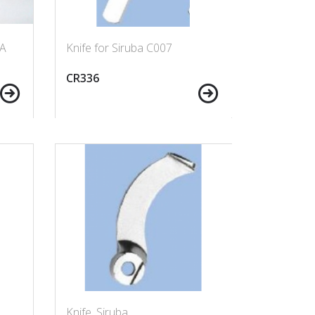
-A
Knife for Siruba C007
CR336
Knife, Siruba