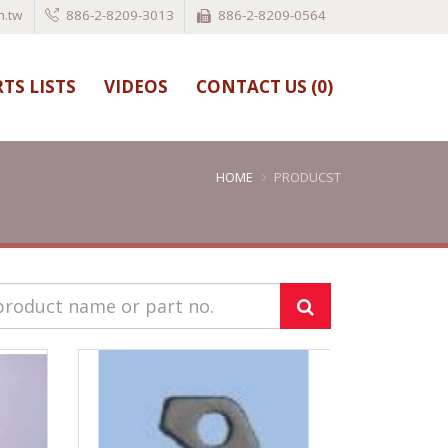
.tw
886-2-8209-3013
886-2-8209-0564
TS LISTS
VIDEOS
CONTACT US (
0
)
HOME
PRODUCST