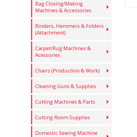
Bag Closing/Making
Machines & Accessories
Binders, Hemmers & Folders
(Attachment)
Carpet/Rug Machines &
Acessories
Chairs (Production & Work)
Cleaning Guns & Supplies
Cutting Machines & Parts
Cutting Room Supplies
Domestic Sewing Machine