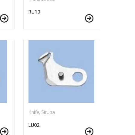
RU10
Knife, Siruba
LU02