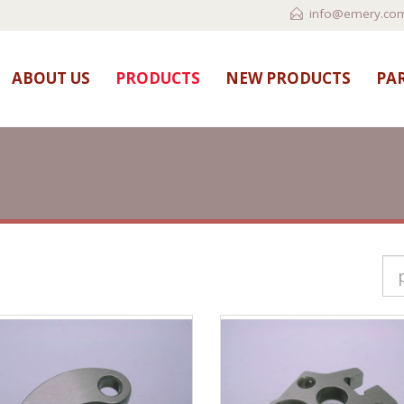
info@emery.com
ABOUT US
PRODUCTS
NEW PRODUCTS
PAR