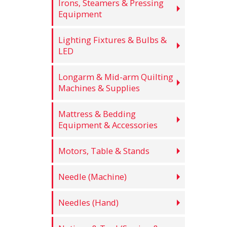
Irons, Steamers & Pressing
Equipment
Lighting Fixtures & Bulbs &
LED
Longarm & Mid-arm Quilting
Machines & Supplies
Mattress & Bedding
Equipment & Accessories
Motors, Table & Stands
Needle (Machine)
Needles (Hand)