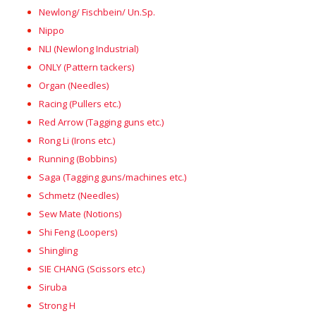
Newlong/ Fischbein/ Un.Sp.
Nippo
NLI (Newlong Industrial)
ONLY (Pattern tackers)
Organ (Needles)
Racing (Pullers etc.)
Red Arrow (Tagging guns etc.)
Rong Li (Irons etc.)
Running (Bobbins)
Saga (Tagging guns/machines etc.)
Schmetz (Needles)
Sew Mate (Notions)
Shi Feng (Loopers)
Shingling
SIE CHANG (Scissors etc.)
Siruba
Strong H