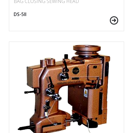
BAG CLOSING SEWING HEAD
DS-5II