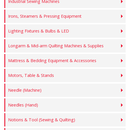
Industrial Sewing Machines
Irons, Steamers & Pressing Equipment
Lighting Fixtures & Bulbs & LED
Longarm & Mid-arm Quilting Machines & Supplies
Mattress & Bedding Equipment & Accessories
Motors, Table & Stands
Needle (Machine)
Needles (Hand)
Notions & Tool (Sewing & Quilting)