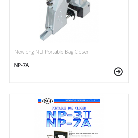
Newlong NLI Portable Bag Closer
NP-7A