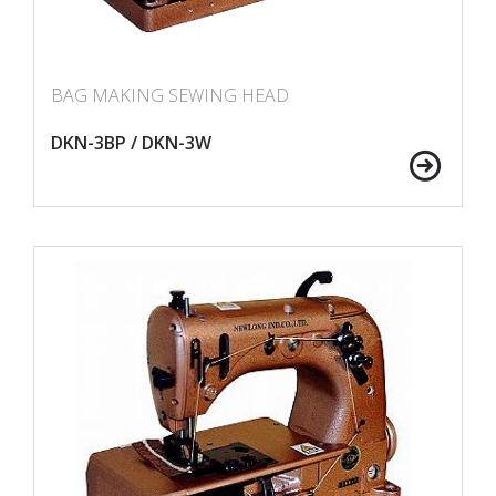
BAG MAKING SEWING HEAD
DKN-3BP / DKN-3W