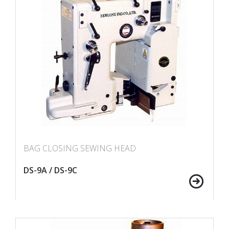
BAG CLOSING SEWING HEAD
DS-9A / DS-9C