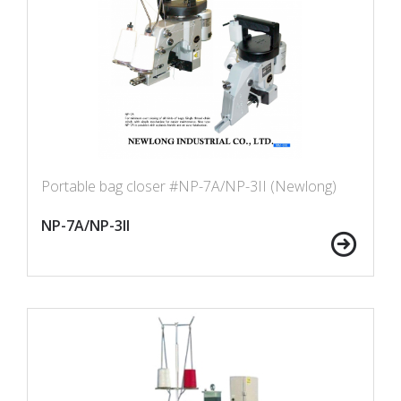
Portable bag closer #NP-7A/NP-3II (Newlong)
NP-7A/NP-3II