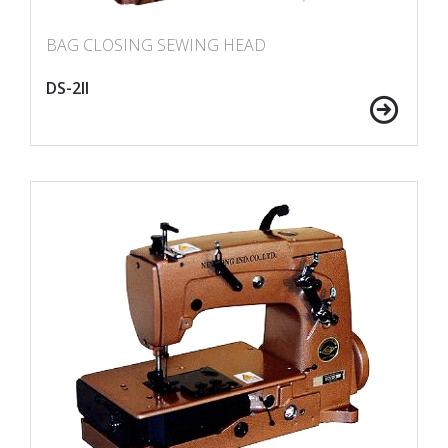
BAG CLOSING SEWING HEAD
DS-2II