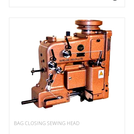
BAG CLOSING SEWING HEAD