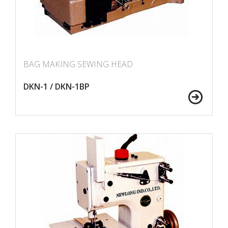
BAG MAKING SEWING HEAD
DKN-1 / DKN-1BP