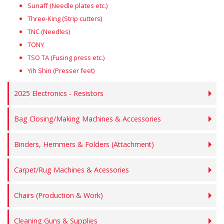
Sunaff (Needle plates etc.)
Three-King (Strip cutters)
TNC (Needles)
TONY
TSO TA (Fusing press etc.)
Yih Shin (Presser feet)
2025 Electronics - Resistors
Bag Closing/Making Machines & Accessories
Binders, Hemmers & Folders (Attachment)
Carpet/Rug Machines & Acessories
Chairs (Production & Work)
Cleaning Guns & Supplies