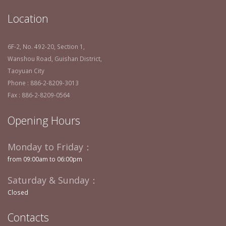
Location
6F-2, No. 492-20, Section 1,
Wanshou Road, Guishan District,
Taoyuan City
Phone : 886-2-8209-3013
Fax : 886-2-8209-0564
Opening Hours
Monday to Friday：
from 09:00am to 06:00pm
Saturday & Sunday：
Closed
Contacts