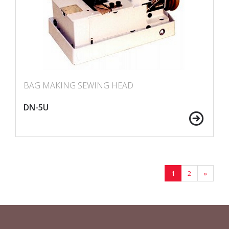
BAG MAKING SEWING HEAD
DN-5U
1
2
»