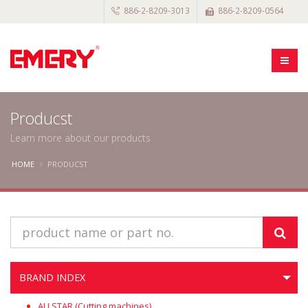
886-2-8209-3013
886-2-8209-0564
Producst
Learn more about our products
HOME
PRODUCST
BRAND INDEX
ALLSTAR (Cutting machines)