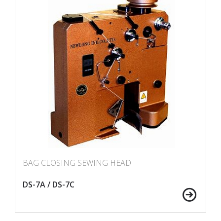
BAG CLOSING SEWING HEAD
DS-7A / DS-7C