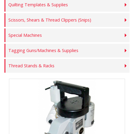
Quilting Templates & Supplies
Scissors, Shears & Thread Clippers (Snips)
Special Machines
Tagging Guns/Machines & Supplies
Thread Stands & Racks