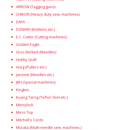
ARROW (Tagging guns)
CHIKON (Heavy duty sew. machines)
DAFA
DONWEI (Bobbins etc.)
E.C. Cutter (Cutting machines)
Golden Eagle
Groz Berkert (Needles)
Hobby Quilt
Hurg (Pullers etc.)
Janome (Needles etc.)
JBH (Special machines)
Kingtex
Kuang Tarng (Teflon feet etc.)
Merrylock
Micro Top
Mitchell's Cords
Murata (Multi-needle sew. machines.)