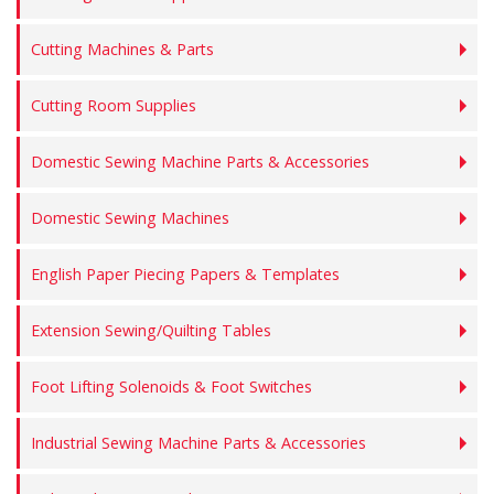
Cutting Machines & Parts
Cutting Room Supplies
Domestic Sewing Machine Parts & Accessories
Domestic Sewing Machines
English Paper Piecing Papers & Templates
Extension Sewing/Quilting Tables
Foot Lifting Solenoids & Foot Switches
Industrial Sewing Machine Parts & Accessories