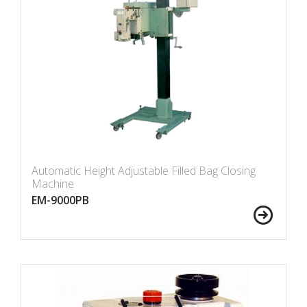
Automatic Height Adjustable Filled Bag Closing
Machine
EM-9000PB