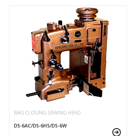
BAG CLOSING SEWING HEAD
DS-6AC/DS-6HS/DS-6W