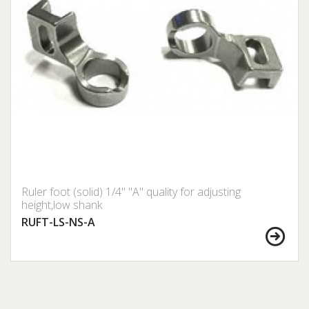
Ruler foot (solid) 1/4" "A" quality for adjusting
height,low shank
RUFT-LS-NS-A