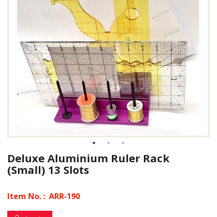
Deluxe Aluminium Ruler Rack
(Small) 13 Slots
Item No. :
ARR-190