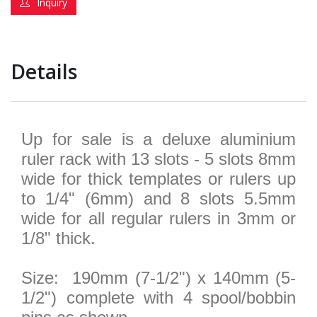
Inquiry
Details
Up for sale is a deluxe aluminium
ruler rack with 13 slots - 5 slots 8mm
wide for thick templates or rulers up
to 1/4" (6mm) and 8 slots 5.5mm
wide for all regular rulers in 3mm or
1/8" thick.
Size: 190mm (7-1/2") x 140mm (5-
1/2") complete with 4 spool/bobbin