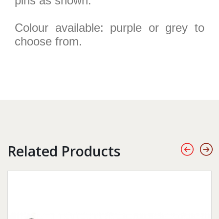
pins as shown.
Colour available: purple or grey to
choose from.
Related Products