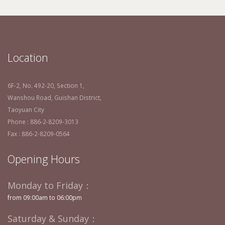
Location
6F-2, No. 492-20, Section 1,
Wanshou Road, Guishan District,
Taoyuan City
Phone : 886-2-8209-3013
Fax : 886-2-8209-0564
Opening Hours
Monday to Friday：
from 09:00am to 06:00pm
Saturday & Sunday：