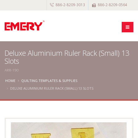
886-2-8209-3013
886-2-8209-0564
Deluxe Aluminium Ruler Rack (Small) 13
Slots
ARR-190
HOME
QUILTING TEMPLATES & SUPPLIES
DELUXE ALUMINIUM RULER RACK (SMALL) 13 SLOTS