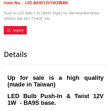
Item No. :
LED-BA9S12V1W28MM
Push In LED Bulb 12V (BA9S Style) for Bernina/Bernette
2000D; Juki MO-734DE, etc
Inquiry
Details
Up for sale is a high quality
(made in Taiwan)
LED Bulb Push-In & Twist 12V
1W - BA9S base.