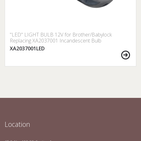
"LED" LIGHT BULB 12V for Brother/Babylock
Replacing XA2037001 Incandescent Bulb
XA2037001LED
Location