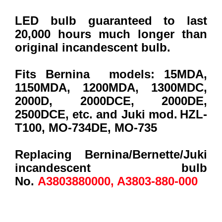
LED bulb guaranteed to last
20,000 hours much longer than
original incandescent bulb.
Fits Bernina models:
15MDA,
1150MDA, 1200MDA, 1300MDC,
2000D
, 2000DCE, 2000DE,
2500DCE, etc. and Juki mod.
HZL-
T100, MO-734DE, MO-735
Replacing Bernina/Bernette/Juki
incandescent bulb
No.
A3803880000, A3803-880-000