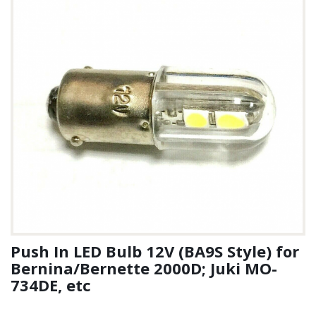
Push In LED Bulb 12V (BA9S Style) for
Bernina/Bernette 2000D; Juki MO-
734DE, etc