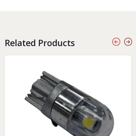
Related Products