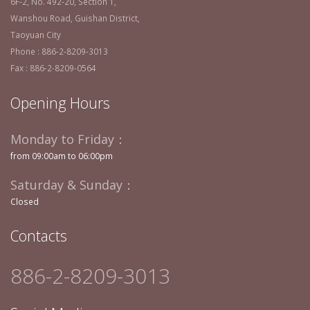
6F-2, No. 492-20, Section 1,
Wanshou Road, Guishan District,
Taoyuan City
Phone : 886-2-8209-3013
Fax : 886-2-8209-0564
Opening Hours
Monday to Friday：
from 09:00am to 06:00pm
Saturday & Sunday：
Closed
Contacts
886-2-8209-3013