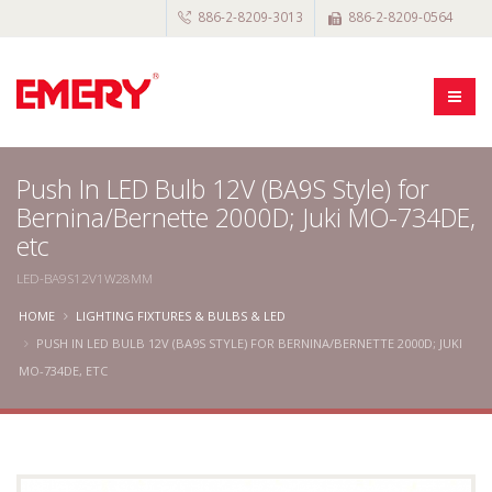
886-2-8209-3013
886-2-8209-0564
Push In LED Bulb 12V (BA9S Style) for
Bernina/Bernette 2000D; Juki MO-734DE,
etc
LED-BA9S12V1W28MM
HOME
LIGHTING FIXTURES & BULBS & LED
PUSH IN LED BULB 12V (BA9S STYLE) FOR BERNINA/BERNETTE 2000D; JUKI
MO-734DE, ETC